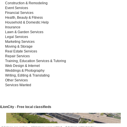
Construction & Remodeling
Event Services
Financial Services
Health, Beauty & Fitness
Household & Domestic Help
Insurance
Lawn & Garden Services
Legal Services
Marketing Services
Moving & Storage
Real Estate Services
Repair Services
Training, Education Services & Tutoring
Web Design & Internet
Weddings & Photography
Writing, Editing & Translating
Other Services
Services Wanted
iLionCity - Free local classifieds