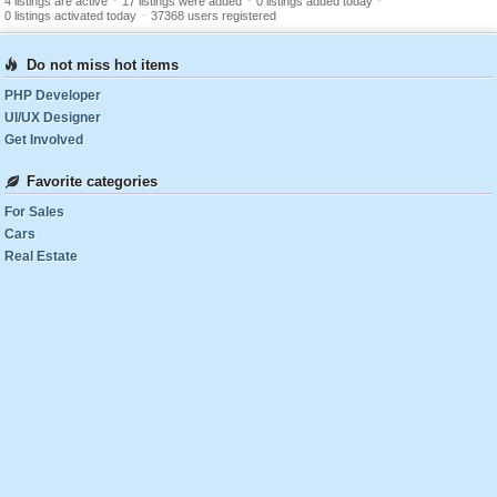
-
-
-
4 listings are active
17 listings were added
0 listings added today
-
0 listings activated today
37368 users registered
Do not miss hot items
PHP Developer
UI/UX Designer
Get Involved
Favorite categories
For Sales
Cars
Real Estate