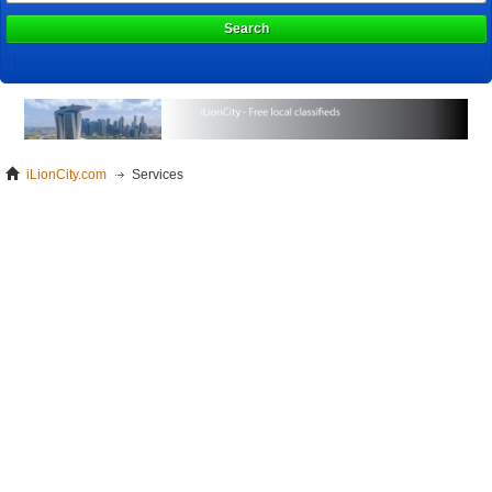
Search
iLionCity.com
Services