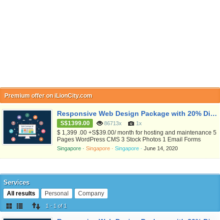
Premium offer on iLionCity.com
Responsive Web Design Package with 20% Discount Now
S$1399.00
86713x
1x
$ 1,399 .00 +S$39.00/ month for hosting and maintenance 5
Pages WordPress CMS 3 Stock Photos 1 Email Forms
included Free SSL included Excluded SEO Ready Social
Singapore ·
Singapore ·
Singapore ·
June 14, 2020
Networking links included Excluded Google Maps .com
domain register free for 1 yr Free SSD hosting for 3 months
Free maintenance for 3 months Weekly Backup 1hr free
training for Administrato...
Services
All results
Personal
Company
1 - 1 of 1