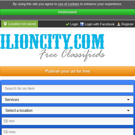
By using this site you agree to
use of cookies
to enhance your experience.
Understand
Location not saved
Login
Login with Facebook
Register
Publish your ad for free
Services
Select a location