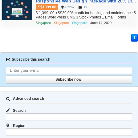
Responsive Web Design Package with 20% Discount Now
S$1399.00
6226x
1x
$ 1,399 .00 +S$39.00/ month for hosting and maintenance 5
Pages WordPress CMS 3 Stock Photos 1 Email Forms
included Free SSL included Excluded SEO Ready Social
Singapore ·
Singapore ·
Singapore ·
June 14, 2020
Networking links included Excluded Google Maps .com
domain register free for 1 yr Free SSD hosting for 3 months
Free maintenance for 3 months Weekly Backup 1hr free
1
training for Administrato...
Subscribe this search
Subscribe now!
Advanced search
Search
Region