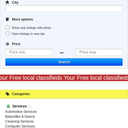
City
More options
Show only listings with photo
Open listings in new tab
Price
Search
our Free local classifieds Your Free local classified
Categories
Services
(1)
Automotive Services
Babysitter & Nanny
Cleaning Services
Computer Services